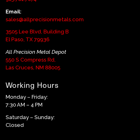
Email:
sales@allprecisionmetals.com
3505 Lee Blvd, Building B
El Paso, TX 79936
All Precision Metal Depot
550 S Compress Rd,
Las Cruces, NM 88005
Working Hours
Monday – Friday:
7:30 AM – 4 PM
Saturday – Sunday:
Closed