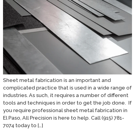
Sheet metal fabrication is an important and
complicated practice that is used in a wide range of
industries. As such, it requires a number of different
tools and techniques in order to get the job done. If
you require professional sheet metal fabrication in
El Paso, All Precision is here to help. Call (915) 781-
7074 today to […]