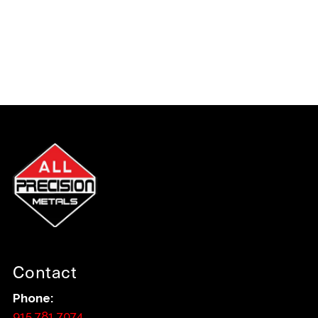
Contact
Phone:
915.781.7074