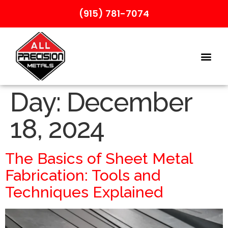
(915) 781-7074
Day:
December
18, 2024
The Basics of Sheet Metal
Fabrication: Tools and
Techniques Explained