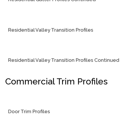
Residential Valley Transition Profiles
Residential Valley Transition Profiles Continued
Commercial Trim Profiles
Door Trim Profiles