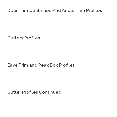
Door Trim Continued And Angle Trim Profiles
Gutters Profiles
Eave Trim and Peak Box Profiles
Gutter Profiles Continued