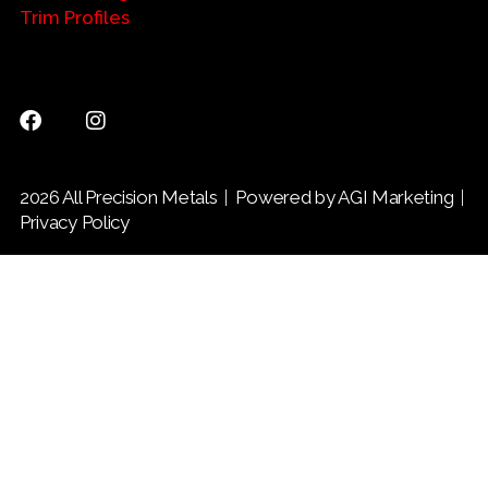
Trim Profiles
2026 All Precision Metals
Powered by AGI Marketing
Privacy Policy