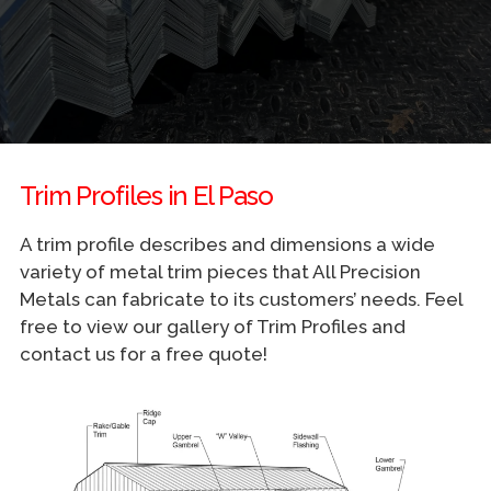
Trim Profiles in El Paso
A trim profile describes and dimensions a wide
variety of metal trim pieces that All Precision
Metals can fabricate to its customers’ needs. Feel
free to view our gallery of Trim Profiles and
contact us for a free quote!