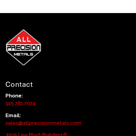
Contact
Phone:
915.781.7074
Email:
sales@allprecisionmetals.com
3505 Lee Blvd, Building B