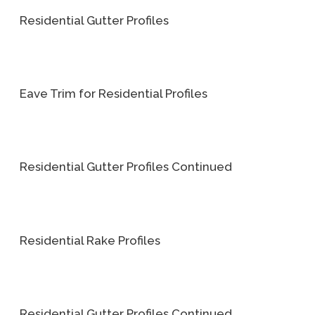
Residential Gutter Profiles
Eave Trim for Residential Profiles
Residential Gutter Profiles Continued
Residential Rake Profiles
Residential Gutter Profiles Continued