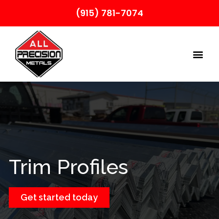
(915) 781-7074
Trim Profiles
Get started today