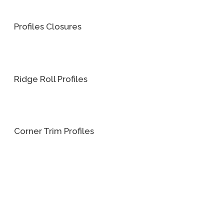
Profiles Closures
Ridge Roll Profiles
Corner Trim Profiles