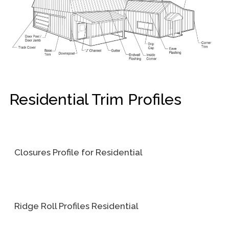
Residential Trim Profiles
Closures Profile for Residential
Ridge Roll Profiles Residential