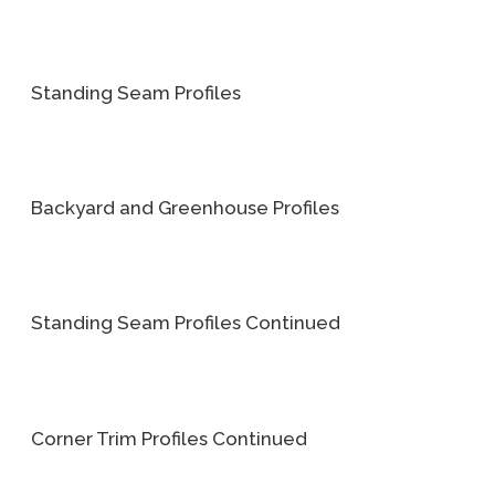
Standing Seam Profiles
Backyard and Greenhouse Profiles
Standing Seam Profiles Continued
Corner Trim Profiles Continued