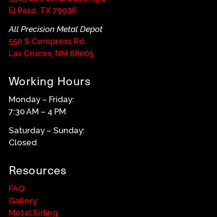
El Paso, TX 79936
All Precision Metal Depot
550 S Compress Rd,
Las Cruces, NM 88005
Working Hours
Monday – Friday:
7:30 AM – 4 PM
Saturday – Sunday:
Closed
Resources
FAQ
Gallery
Metal Siding