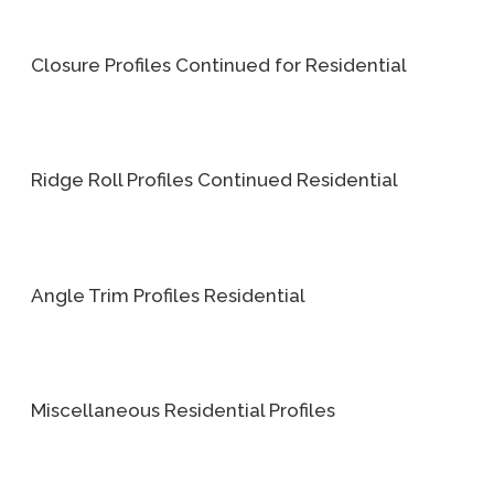
Closure Profiles Continued for Residential
Ridge Roll Profiles Continued Residential
Angle Trim Profiles Residential
Miscellaneous Residential Profiles