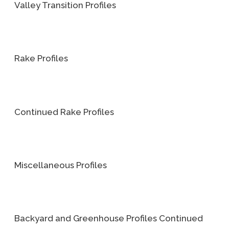
Valley Transition Profiles
Rake Profiles
Continued Rake Profiles
Miscellaneous Profiles
Backyard and Greenhouse Profiles Continued