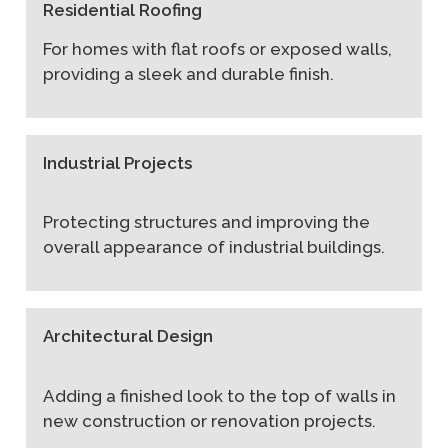
Residential Roofing
For homes with flat roofs or exposed walls,
providing a sleek and durable finish.
Industrial Projects
Protecting structures and improving the
overall appearance of industrial buildings.
Architectural Design
Adding a finished look to the top of walls in
new construction or renovation projects.