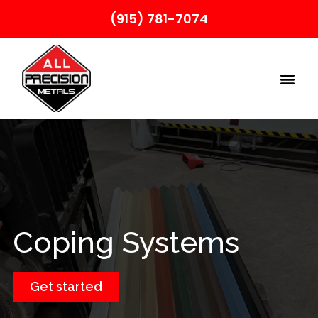
(915) 781-7074
Coping Systems
Get started