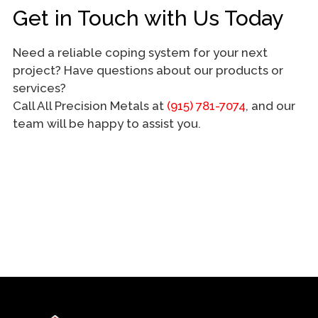
Get in Touch with Us Today
Need a reliable coping system for your next
project? Have questions about our products or
services?
Call All Precision Metals at
(915) 781-7074
, and our
team will be happy to assist you.