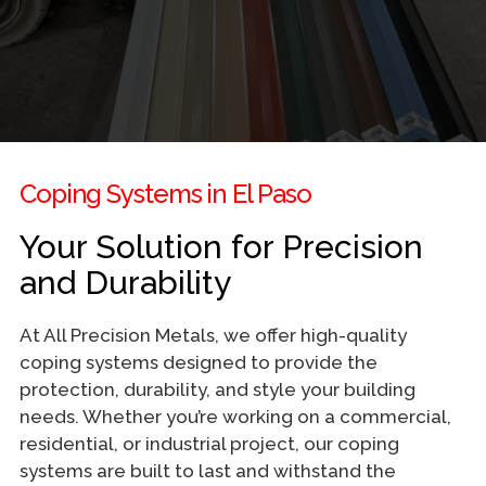
Coping Systems in El Paso
Your Solution for Precision
and Durability
At All Precision Metals, we offer high-quality
coping systems designed to provide the
protection, durability, and style your building
needs. Whether you’re working on a commercial,
residential, or industrial project, our coping
systems are built to last and withstand the