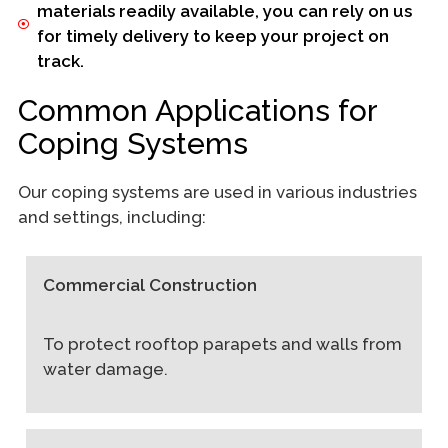
materials readily available, you can rely on us
for timely delivery to keep your project on
track.
Common Applications for
Coping Systems
Our coping systems are used in various industries
and settings, including:
Commercial Construction
To protect rooftop parapets and walls from
water damage.