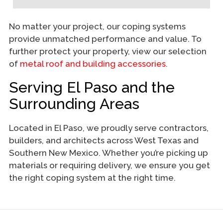
No matter your project, our coping systems
provide unmatched performance and value. To
further protect your property, view our selection
of
metal roof and building accessories
.
Serving El Paso and the
Surrounding Areas
Located in El Paso, we proudly serve contractors,
builders, and architects across West Texas and
Southern New Mexico. Whether you’re picking up
materials or requiring delivery, we ensure you get
the right coping system at the right time.