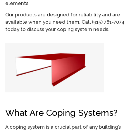
elements.
Our products are designed for reliability and are
available when you need them. Call (915) 781-7074
today to discuss your coping system needs.
What Are Coping Systems?
A coping system is a crucial part of any building’s