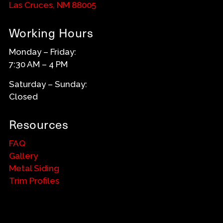
Las Cruces, NM 88005
Working Hours
Monday – Friday:
7:30 AM – 4 PM
Saturday – Sunday:
Closed
Resources
FAQ
Gallery
Metal Siding
Trim Profiles