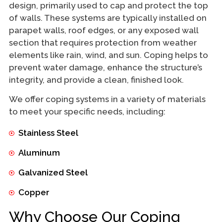
design, primarily used to cap and protect the top
of walls. These systems are typically installed on
parapet walls, roof edges, or any exposed wall
section that requires protection from weather
elements like rain, wind, and sun. Coping helps to
prevent water damage, enhance the structure’s
integrity, and provide a clean, finished look.
We offer coping systems in a variety of materials
to meet your specific needs, including:
Stainless Steel
Aluminum
Galvanized Steel
Copper
Why Choose Our Coping