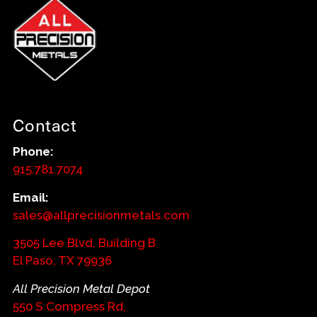
Contact
Phone:
915.781.7074
Email:
sales@allprecisionmetals.com
3505 Lee Blvd, Building B
El Paso, TX 79936
All Precision Metal Depot
550 S Compress Rd,