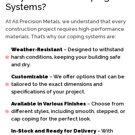
Systems?
At All Precision Metals, we understand that every
construction project requires high-performance
materials. That’s why our coping systems are:
Weather-Resistant
– Designed to withstand
harsh conditions, keeping your building safe
and dry.
Customizable
– We offer options that can be
tailored to the exact dimensions and
specifications of your project.
Available in Various Finishes
– Choose from
different styles, including smooth, stepped, or
cap coping for the perfect look.
In-Stock and Ready for Delivery
– With