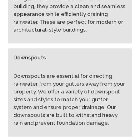
building, they provide a clean and seamless
appearance while efficiently draining
rainwater. These are perfect for modern or
architectural-style buildings.
Downspouts
Downspouts are essential for directing
rainwater from your gutters away from your
property. We offer a variety of downspout
sizes and styles to match your gutter
system and ensure proper drainage. Our
downspouts are built to withstand heavy
rain and prevent foundation damage.