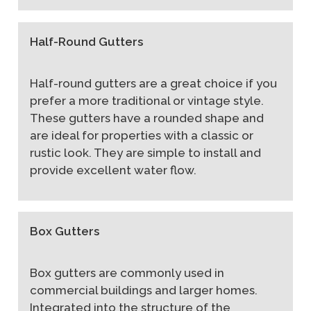
Half-Round Gutters
Half-round gutters are a great choice if you
prefer a more traditional or vintage style.
These gutters have a rounded shape and
are ideal for properties with a classic or
rustic look. They are simple to install and
provide excellent water flow.
Box Gutters
Box gutters are commonly used in
commercial buildings and larger homes.
Integrated into the structure of the