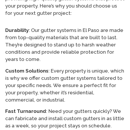
your property. Here’s why you should choose us
for your next gutter project:
Durability
: Our gutter systems in El Paso are made
from top-quality materials that are built to last.
They’re designed to stand up to harsh weather
conditions and provide reliable protection for
years to come.
Custom Solutions
: Every property is unique, which
is why we offer custom gutter systems tailored to
your specific needs. We ensure a perfect fit for
your property, whether it’s residential,
commercial, or industrial.
Fast Turnaround
: Need your gutters quickly? We
can fabricate and install custom gutters in as little
as a week, so your project stays on schedule.