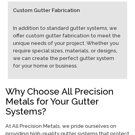
Custom Gutter Fabrication
In addition to standard gutter systems, we
offer custom gutter fabrication to meet the
unique needs of your project. Whether you
require special sizes, materials, or designs,
we can create the perfect gutter system
for your home or business.
Why Choose All Precision
Metals for Your Gutter
Systems?
At All Precision Metals, we pride ourselves on
providing high-quality gutter systems that protect