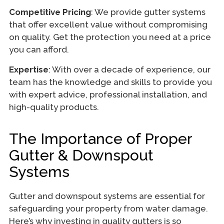
Competitive Pricing
: We provide gutter systems
that offer excellent value without compromising
on quality. Get the protection you need at a price
you can afford.
Expertise
: With over a decade of experience, our
team has the knowledge and skills to provide you
with expert advice, professional installation, and
high-quality products.
The Importance of Proper
Gutter & Downspout
Systems
Gutter and downspout systems are essential for
safeguarding your property from water damage.
Here’s why investing in quality gutters is so