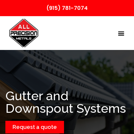
(915) 781-7074
Gutter and
Downspout Systems
Request a quote