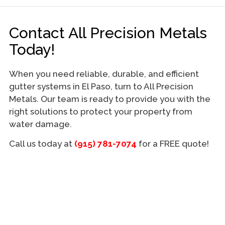
Contact All Precision Metals
Today!
When you need reliable, durable, and efficient
gutter systems in El Paso, turn to All Precision
Metals. Our team is ready to provide you with the
right solutions to protect your property from
water damage.
Call us today at
(915) 781-7074
for a FREE quote!