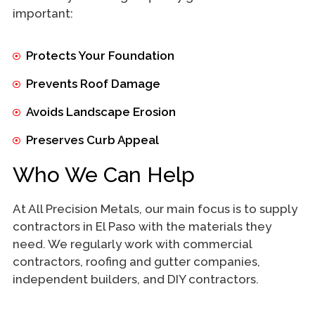
important:
Protects Your Foundation
Prevents Roof Damage
Avoids Landscape Erosion
Preserves Curb Appeal
Who We Can Help
At All Precision Metals, our main focus is to supply
contractors in El Paso with the materials they
need. We regularly work with commercial
contractors, roofing and gutter companies,
independent builders, and DIY contractors.