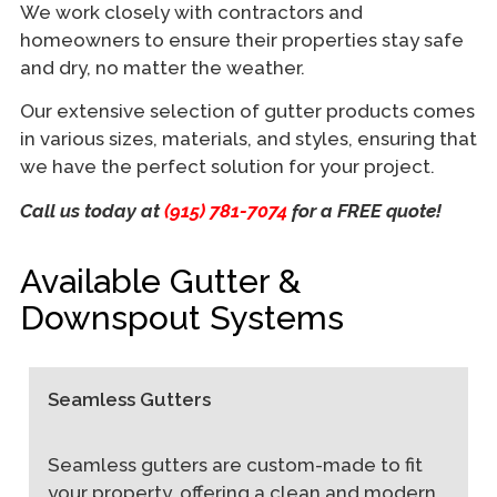
We work closely with contractors and
homeowners to ensure their properties stay safe
and dry, no matter the weather.
Our extensive selection of gutter products comes
in various sizes, materials, and styles, ensuring that
we have the perfect solution for your project.
Call us today at
(915) 781-7074
for a FREE quote!
Available Gutter &
Downspout Systems
Seamless Gutters
Seamless gutters are custom-made to fit
your property, offering a clean and modern