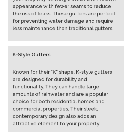
appearance with fewer seams to reduce
the risk of leaks. These gutters are perfect
for preventing water damage and require
less maintenance than traditional gutters.
K-Style Gutters
Known for their “K” shape, K-style gutters
are designed for durability and
functionality. They can handle large
amounts of rainwater and are a popular
choice for both residential homes and
commercial properties. Their sleek,
contemporary design also adds an
attractive element to your property.