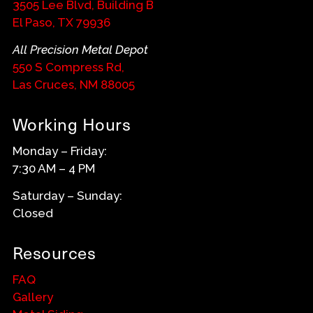
3505 Lee Blvd, Building B
El Paso, TX 79936
All Precision Metal Depot
550 S Compress Rd,
Las Cruces, NM 88005
Working Hours
Monday – Friday:
7:30 AM – 4 PM
Saturday – Sunday:
Closed
Resources
FAQ
Gallery