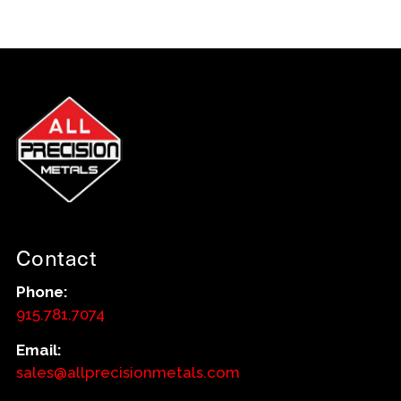
Contact
Phone:
915.781.7074
Email:
sales@allprecisionmetals.com