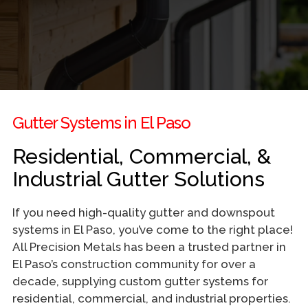
Gutter Systems in El Paso
Residential, Commercial, &
Industrial Gutter Solutions
If you need high-quality gutter and downspout
systems in El Paso, you’ve come to the right place!
All Precision Metals has been a trusted partner in
El Paso’s construction community for over a
decade, supplying custom gutter systems for
residential, commercial, and industrial properties.