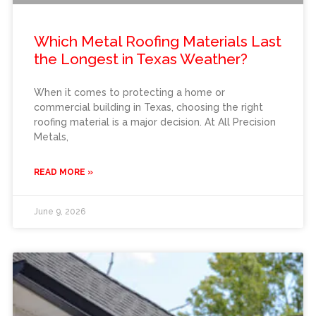
Which Metal Roofing Materials Last
the Longest in Texas Weather?
When it comes to protecting a home or
commercial building in Texas, choosing the right
roofing material is a major decision. At All Precision
Metals,
READ MORE »
June 9, 2026