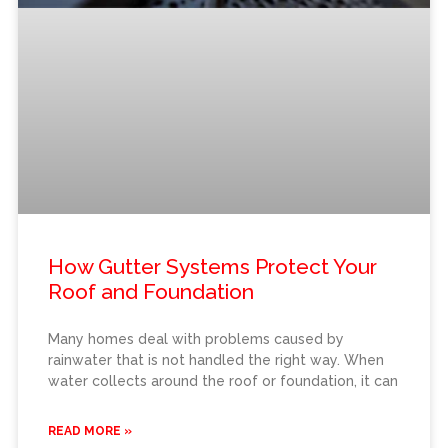
How Gutter Systems Protect Your
Roof and Foundation
Many homes deal with problems caused by
rainwater that is not handled the right way. When
water collects around the roof or foundation, it can
READ MORE »