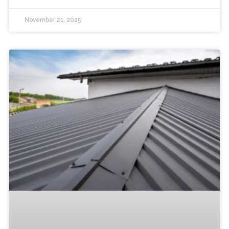
November 21, 2025