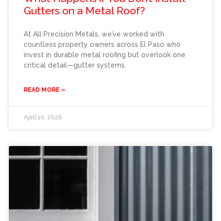
Gutters on a Metal Roof?
At All Precision Metals, we’ve worked with
countless property owners across El Paso who
invest in durable metal roofing but overlook one
critical detail—gutter systems.
READ MORE »
April 10, 2026