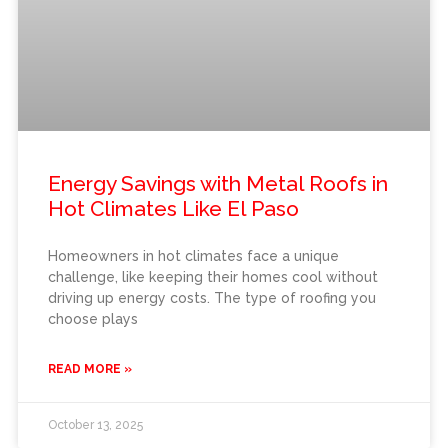
Energy Savings with Metal Roofs in
Hot Climates Like El Paso
Homeowners in hot climates face a unique
challenge, like keeping their homes cool without
driving up energy costs. The type of roofing you
choose plays
READ MORE »
October 13, 2025