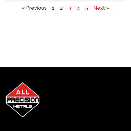
« Previous
1
2
3
4
5
Next »