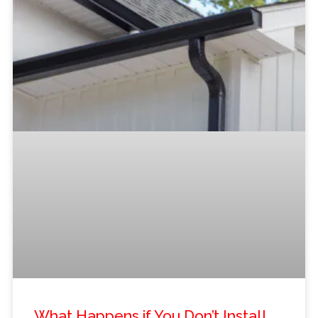
What Happens if You Don’t Install