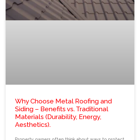
Why Choose Metal Roofing and
Siding – Benefits vs. Traditional
Materials (Durability, Energy,
Aesthetics).
Property owners often think about ways to protect