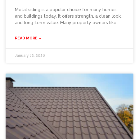
Metal siding is a popular choice for many homes
and buildings today. It offers strength, a clean look,
and long-term value. Many property owners like
READ MORE »
January 12, 2026