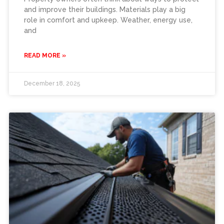
and improve their buildings. Materials play a big
role in comfort and upkeep. Weather, energy use,
and
READ MORE »
December 18, 2025