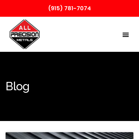
(915) 781-7074
Blog