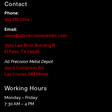
Contact
Phone:
915.781.7074
Email:
sales@allprecisionmetals.com
3505 Lee Blvd, Building B
El Paso, TX 79936
All Precision Metal Depot
550 S Compress Rd,
Las Cruces, NM 88005
Working Hours
Monday – Friday:
7:30 AM – 4 PM