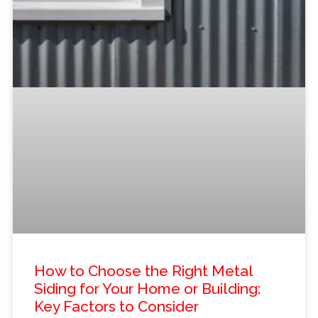
How to Choose the Right Metal
Siding for Your Home or Building:
Key Factors to Consider