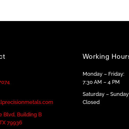
ct
Working Hour
Monday – Friday:
7074
7:30 AM – 4 PM
Saturday – Sunday
llprecisionmetals.com
Closed
 Blvd, Building B
 TX 79936