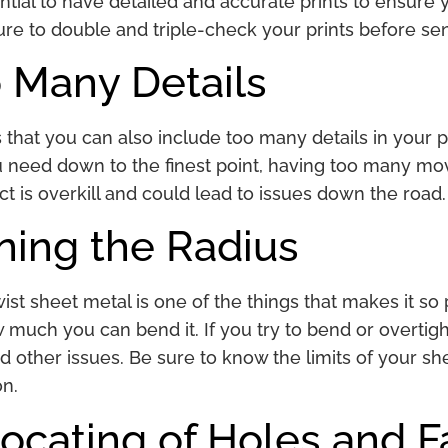
ential to have detailed and accurate prints to ensure
ure to double and triple-check your prints before s
 Many Details
is that you can also include too many details in your pr
u need down to the finest point, having too many mov
t is overkill and could lead to issues down the road
ning the Radius
wist sheet metal is one of the things that makes it s
 much you can bend it. If you try to bend or overtight
d other issues. Be sure to know the limits of your s
on.
ocating of Holes and 