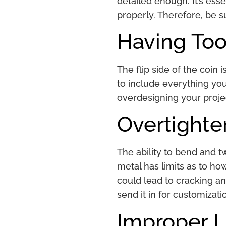
detailed enough. It’s ess
properly. Therefore, be s
Having Too
The flip side of the coin 
to include everything yo
overdesigning your projec
Overtighte
The ability to bend and t
metal has limits as to how
could lead to cracking an
send it in for customizati
Improper L