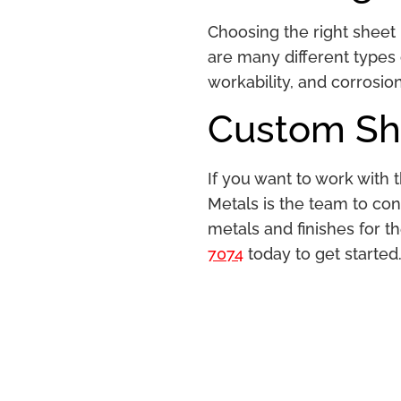
Choosing the right sheet 
are many different types o
workability, and corrosio
Custom She
If you want to work with
Metals is the team to con
metals and finishes for th
7074
today to get started