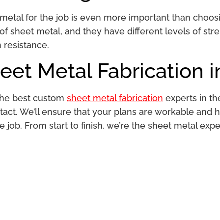
metal for the job is even more important than choosin
f sheet metal, and they have different levels of stren
n resistance.
et Metal Fabrication i
 the best custom
sheet metal fabrication
experts in th
tact. We’ll ensure that your plans are workable and 
e job. From start to finish, we’re the sheet metal expe
.