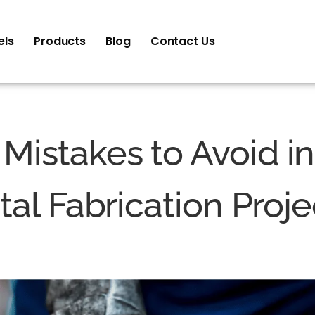
els
Products
Blog
Contact Us
istakes to Avoid i
al Fabrication Proje