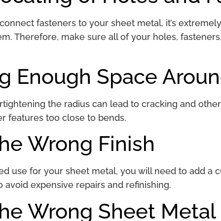
nnect fasteners to your sheet metal, it’s extremely di
m. Therefore, make sure all of your holes, fasteners
ng Enough Space Arou
tightening the radius can lead to cracking and other 
er features too close to bends.
the Wrong Finish
 use for your sheet metal, you will need to add a cu
o avoid expensive repairs and refinishing.
the Wrong Sheet Metal