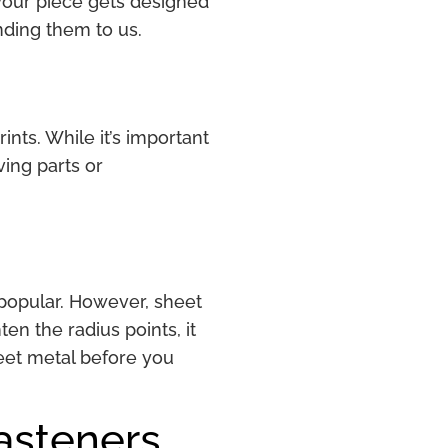
 your piece gets designed
ending them to us.
ints. While it’s important
ing parts or
.
o popular. However, sheet
en the radius points, it
heet metal before you
Fasteners