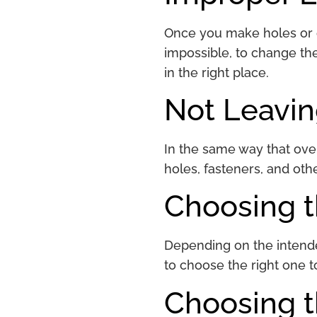
Once you make holes or co
impossible, to change the
in the right place.
Not Leavi
In the same way that over
holes, fasteners, and oth
Choosing 
Depending on the intended
to choose the right one t
Choosing 