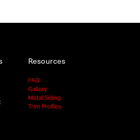
s
Resources
FAQ
Gallery
Metal Siding
:
Trim Profiles