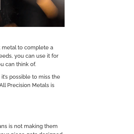
t metal to complete a
eds, you can use it for
u can think of.
t’s possible to miss the
ll Precision Metals is
ans is not making them