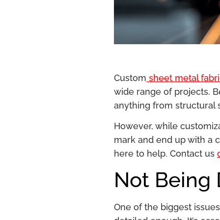
Custom
sheet metal fabri
wide range of projects. B
anything from structural
However, while customizat
mark and end up with a cu
here to help. Contact us
Not Being
One of the biggest issu