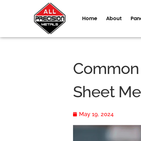
Home
About
Pan
Common M
Sheet Met
May 19, 2024