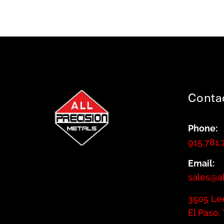
Conta
Phone:
915.781.
Email:
sales@a
3505 Lee
El Paso,