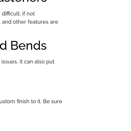
fficult, if not
, and other features are
nd Bends
issues, it can also put
stom finish to it. Be sure