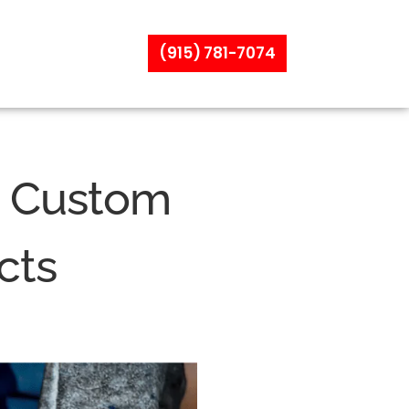
(915) 781-7074
n Custom
cts