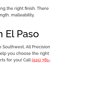
g the right finish. There
gth, malleability,
n El Paso
e Southwest, All Precision
help you choose the right
rts for you! Call
(915) 781-