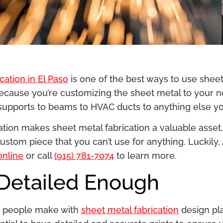
cation in El Paso
is one of the best ways to use shee
ecause you’re customizing the sheet metal to your ne
 supports to beams to HVAC ducts to anything else yo
ion makes sheet metal fabrication a valuable asset, i
stom piece that you can’t use for anything. Luckily, A
online
or call
(915) 781-7074
to learn more.
 Detailed Enough
es people make with
sheet metal fabrication
design pl