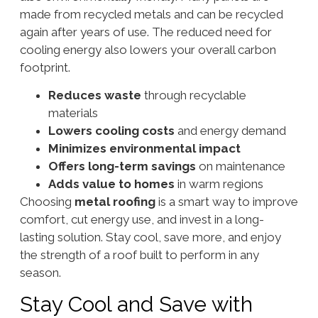
made from recycled metals and can be recycled
again after years of use. The reduced need for
cooling energy also lowers your overall carbon
footprint.
Reduces waste
through recyclable
materials
Lowers cooling costs
and energy demand
Minimizes environmental impact
Offers long-term savings
on maintenance
Adds value to homes
in warm regions
Choosing
metal roofing
is a smart way to improve
comfort, cut energy use, and invest in a long-
lasting solution. Stay cool, save more, and enjoy
the strength of a roof built to perform in any
season.
Stay Cool and Save with