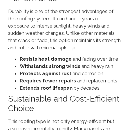
Durability is one of the strongest advantages of
this roofing system. It can handle years of
exposure to intense sunlight, heavy winds and
sudden weather changes. Unlike other materials
that crack or fade, this option maintains its strength
and color with minimal upkeep.
Resists heat damage
and fading over time
Withstands strong winds
and heavy rain
Protects against rust
and corrosion
Requires fewer repairs
and replacements
Extends roof lifespan
by decades
Sustainable and Cost-Efficient
Choice
This roofing type is not only energy-efficient but
also environmentally friendly. Many panels are