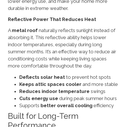
lower energy use, and make your home more
durable in extreme weather.
Reflective Power That Reduces Heat
A
metal roof
naturally reflects sunlight instead of
absorbing it. This reflective ability helps lower
indoor temperatures, especially during long
summer months. It’s an effective way to reduce air
conditioning costs while keeping living spaces
more comfortable throughout the day.
Deflects solar heat
to prevent hot spots
Keeps attic spaces cooler
and more stable
Reduces indoor temperature
swings
Cuts energy use
during peak summer hours
Supports
better overall cooling
efficiency
Built for Long-Term
Performance