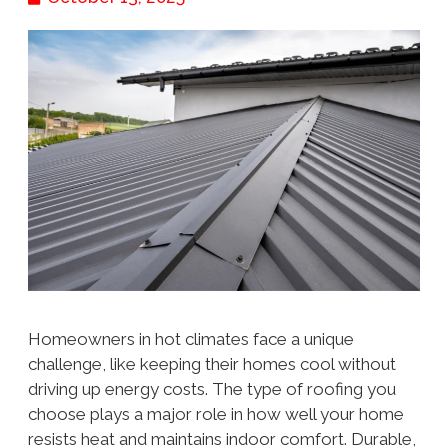
Homeowners in hot climates face a unique
challenge, like keeping their homes cool without
driving up energy costs. The type of roofing you
choose plays a major role in how well your home
resists heat and maintains indoor comfort. Durable,