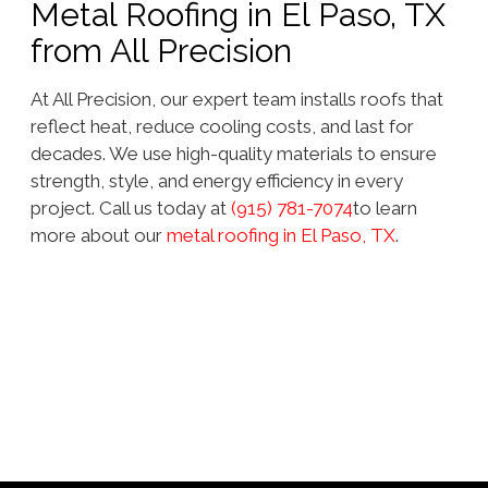
Metal Roofing in El Paso, TX
from All Precision
At All Precision, our expert team installs roofs that
reflect heat, reduce cooling costs, and last for
decades. We use high-quality materials to ensure
strength, style, and energy efficiency in every
project. Call us today at
(915) 781-7074
to learn
more about our
metal roofing in El Paso, TX
.