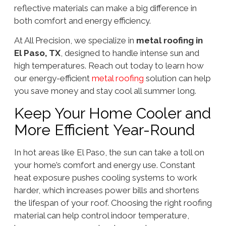
reflective materials can make a big difference in
both comfort and energy efficiency.
At All Precision, we specialize in
metal roofing in
El Paso, TX
, designed to handle intense sun and
high temperatures. Reach out today to learn how
our energy-efficient
metal roofing
solution can help
you save money and stay cool all summer long.
Keep Your Home Cooler and
More Efficient Year-Round
In hot areas like El Paso, the sun can take a toll on
your home’s comfort and energy use. Constant
heat exposure pushes cooling systems to work
harder, which increases power bills and shortens
the lifespan of your roof. Choosing the right roofing
material can help control indoor temperature,