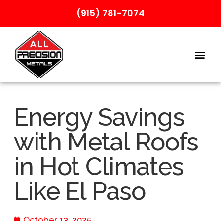
(915) 781-7074
Energy Savings
with Metal Roofs
in Hot Climates
Like El Paso
October 13, 2025