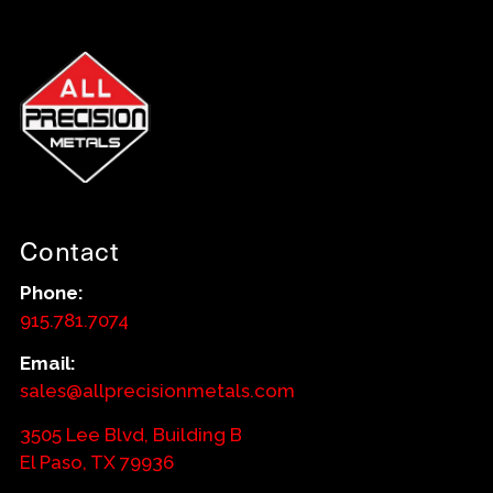
Contact
Phone:
915.781.7074
Email:
sales@allprecisionmetals.com
3505 Lee Blvd, Building B
El Paso, TX 79936