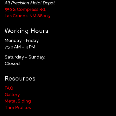
All Precision Metal Depot
550 S Compress Rd,
Las Cruces, NM 88005
Working Hours
Monday – Friday:
7:30 AM – 4 PM
Saturday – Sunday:
Closed
Resources
FAQ
Gallery
Metal Siding
Trim Profiles