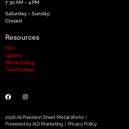
7:30 AM – 4 PM
Saturday – Sunday:
Closed
Resources
FAQ
Gallery
Metal Siding
Trim Profiles
2026 All Precision Sheet Metal Works
Powered by AGI Marketing
Privacy Policy