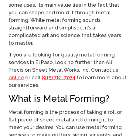
some uses, its main value lies in the fact that
you can shape and mold it through metal
forming. While metal forming sounds
straightforward and simplistic, it’s a
complicated art and science that takes years
to master.
If you are looking for quality metal forming
services in El Paso, look no further than All
Precision Sheet Metal Works, Inc. Contact us
online
or call
(915) 781-7074
to learn more about
our services.
What is Metal Forming?
Metal forming is the process of taking a roll or
flat piece of sheet metal and forming it to
meet your desires. You can use metal forming
services to make gutters, siding, air vents, and