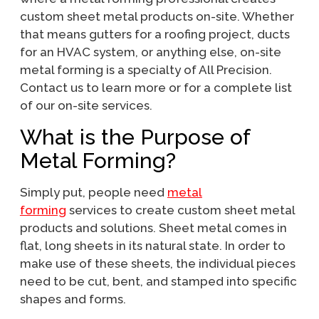
custom sheet metal products on-site. Whether
that means gutters for a roofing project, ducts
for an HVAC system, or anything else, on-site
metal forming is a specialty of All Precision.
Contact us to learn more or for a complete list
of our on-site services.
What is the Purpose of
Metal Forming?
Simply put, people need
metal
forming
services to create custom sheet metal
products and solutions. Sheet metal comes in
flat, long sheets in its natural state. In order to
make use of these sheets, the individual pieces
need to be cut, bent, and stamped into specific
shapes and forms.