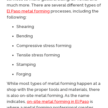
much more. There are several different types of
El Paso metal forming
processes, including the
following:
Shearing
Bending
Compressive stress forming
Tensile stress forming
Stamping
Forging
While most types of metal forming happen at a
shop with the proper tools and materials, there
is also on-site metal forming. As the name
indicates,
on-site metal forming in El Paso
is
where a metal forming professional creates