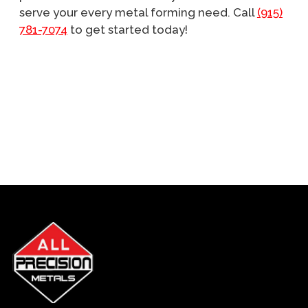
serve your every metal forming need. Call
(915)
781-7074
to get started today!