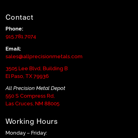
Contact
Phone:
915.781.7074
Email:
sales@allprecisionmetals.com
3505 Lee Blvd, Building B
El Paso, TX 79936
All Precision Metal Depot
550 S Compress Rd,
Las Cruces, NM 88005
Working Hours
Monday – Friday: