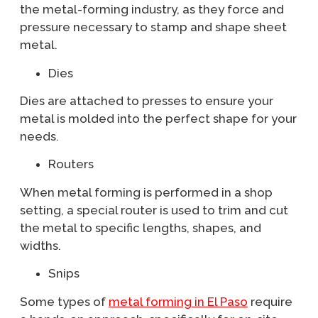
the metal-forming industry, as they force and
pressure necessary to stamp and shape sheet
metal.
Dies
Dies are attached to presses to ensure your
metal is molded into the perfect shape for your
needs.
Routers
When metal forming is performed in a shop
setting, a special router is used to trim and cut
the metal to specific lengths, shapes, and
widths.
Snips
Some types of
metal forming in El Paso
require