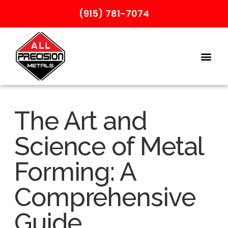
(915) 781-7074
The Art and
Science of Metal
Forming: A
Comprehensive
Guide