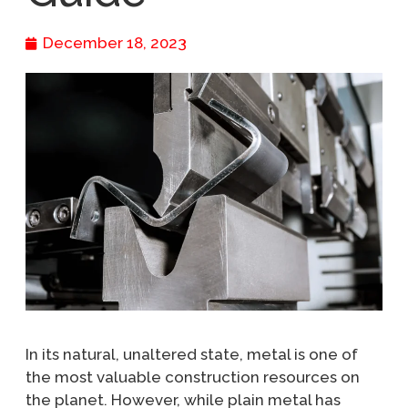
December 18, 2023
In its natural, unaltered state, metal is one of
the most valuable construction resources on
the planet. However, while plain metal has