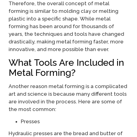
Therefore, the overall concept of metal
forming is similar to molding clay or melting
plastic into a specific shape. While metal
forming has been around for thousands of
years, the techniques and tools have changed
drastically, making metal forming faster, more
innovative, and more possible than ever.
What Tools Are Included in
Metal Forming?
Another reason metal forming is a complicated
art and science is because many different tools
are involved in the process. Here are some of
the most common:
Presses
Hydraulic presses are the bread and butter of