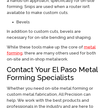
a hands-on approach, specifically for on-site
forming. Snips are used when a router isn’t
available to make custom cuts.
Bevels
In addition to custom cuts, bevels are
necessary for on-site bending and shaping.
While these tools make up the core of
metal
forming
, there are many others used for both
on-site and in-shop metalwork.
Contact Your El Paso Metal
Forming Specialists
Whether you need on-site metal forming or
custom metal fabrication, All Precision can
help. We work with the best products and
professionals in the industry and are here to