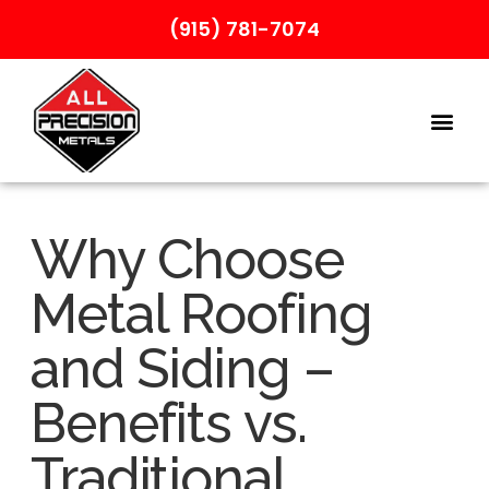
(915) 781-7074
Why Choose
Metal Roofing
and Siding –
Benefits vs.
Traditional