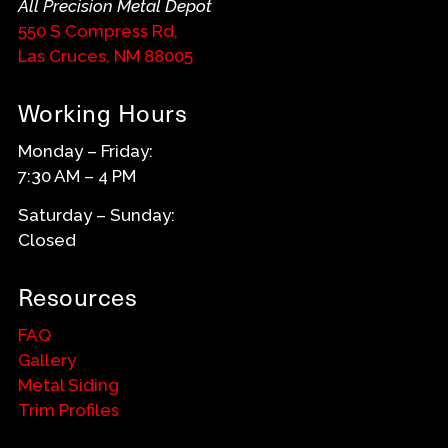
All Precision Metal Depot
550 S Compress Rd,
Las Cruces, NM 88005
Working Hours
Monday – Friday:
7:30 AM – 4 PM
Saturday – Sunday:
Closed
Resources
FAQ
Gallery
Metal Siding
Trim Profiles