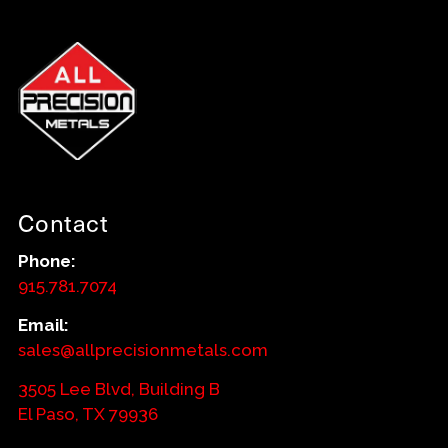
Contact
Phone:
915.781.7074
Email:
sales@allprecisionmetals.com
3505 Lee Blvd, Building B
El Paso, TX 79936