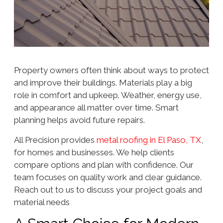
Property owners often think about ways to protect
and improve their buildings. Materials play a big
role in comfort and upkeep. Weather, energy use,
and appearance all matter over time. Smart
planning helps avoid future repairs.
All Precision provides
metal roofing in El Paso, TX
,
for homes and businesses. We help clients
compare options and plan with confidence. Our
team focuses on quality work and clear guidance.
Reach out to us to discuss your project goals and
material needs