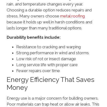
rain, and temperature changes every year.
Choosing a durable option reduces repairs and
stress. Many owners choose
metal roofing
because it holds up well in harsh conditions and
lasts longer than many traditional options.
Durability benefits include:
Resistance to cracking and warping
Strong performance in wind and storms
Low risk of rot or insect damage
Long service life with proper care
Fewer repairs over time
Energy Efficiency That Saves
Money
Energy use is a major concern for building owners.
Poor materials can trap heat or allow air leaks. This