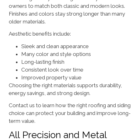
owners to match both classic and modern looks.
Finishes and colors stay strong longer than many
older materials.
Aesthetic benefits include:
Sleek and clean appearance
Many color and style options
Long-lasting finish
Consistent look over time
Improved property value
Choosing the right materials supports durability,
energy savings, and strong design.
Contact us to learn how the right roofing and siding
choice can protect your building and improve long-
term value.
All Precision and Metal