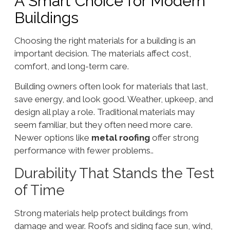
A Smart Choice for Modern
Buildings
Choosing the right materials for a building is an
important decision. The materials affect cost,
comfort, and long-term care.
Building owners often look for materials that last,
save energy, and look good. Weather, upkeep, and
design all play a role. Traditional materials may
seem familiar, but they often need more care.
Newer options like
metal roofing
offer strong
performance with fewer problems..
Durability That Stands the Test
of Time
Strong materials help protect buildings from
damage and wear. Roofs and siding face sun, wind,