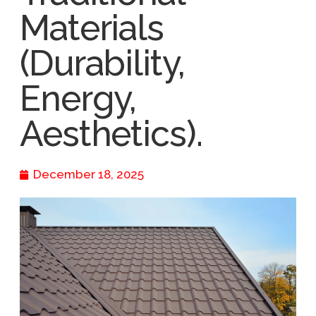
Materials
(Durability,
Energy,
Aesthetics).
December 18, 2025