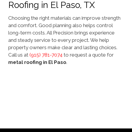
Roofing in El Paso, TX
Choosing the right materials can improve strength
and comfort. Good planning also helps control
long-term costs. All Precision brings experience
and steady service to every project. We help
property owners make clear and lasting choices.
Call us at
(915) 781-7074
to request a quote for
metal roofing in El Paso
.