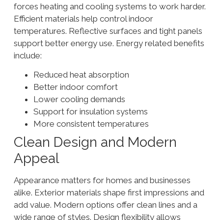
forces heating and cooling systems to work harder.
Efficient materials help control indoor
temperatures. Reflective surfaces and tight panels
support better energy use. Energy related benefits
include:
Reduced heat absorption
Better indoor comfort
Lower cooling demands
Support for insulation systems
More consistent temperatures
Clean Design and Modern
Appeal
Appearance matters for homes and businesses
alike. Exterior materials shape first impressions and
add value. Modern options offer clean lines and a
wide range of styles. Design flexibility allows