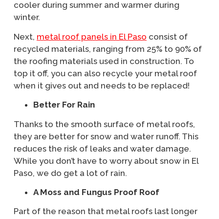
cooler during summer and warmer during
winter.
Next,
metal roof panels in El Paso
consist of
recycled materials, ranging from 25% to 90% of
the roofing materials used in construction. To
top it off, you can also recycle your metal roof
when it gives out and needs to be replaced!
Better For Rain
Thanks to the smooth surface of metal roofs,
they are better for snow and water runoff. This
reduces the risk of leaks and water damage.
While you don’t have to worry about snow in El
Paso, we do get a lot of rain.
A Moss and Fungus Proof Roof
Part of the reason that metal roofs last longer