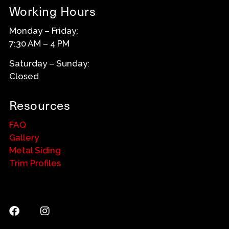
Working Hours
Monday – Friday:
7:30 AM – 4 PM
Saturday – Sunday:
Closed
Resources
FAQ
Gallery
Metal Siding
Trim Profiles