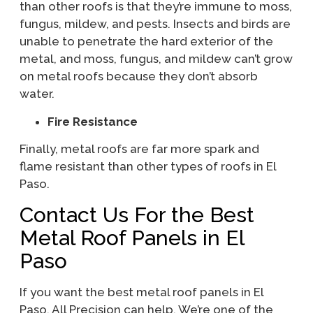
than other roofs is that they’re immune to moss,
fungus, mildew, and pests. Insects and birds are
unable to penetrate the hard exterior of the
metal, and moss, fungus, and mildew can’t grow
on metal roofs because they don’t absorb
water.
Fire Resistance
Finally, metal roofs are far more spark and
flame resistant than other types of roofs in El
Paso.
Contact Us For the Best
Metal Roof Panels in El
Paso
If you want the best metal roof panels in El
Paso, All Precision can help. We’re one of the