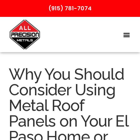
(915) 781-7074
Why You Should
Consider Using
Metal Roof
Panels on Your El
Paso Home or