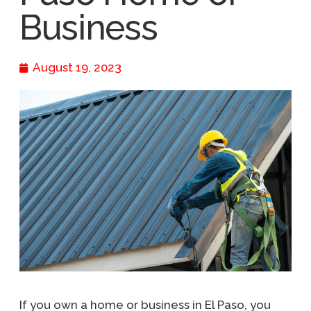
Business
August 19, 2023
If you own a home or business in El Paso, you