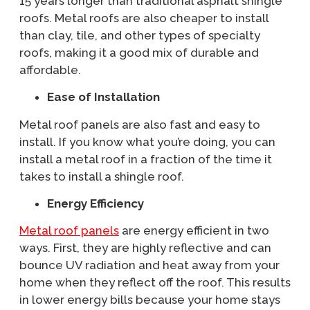
15 years longer than traditional asphalt shingle
roofs. Metal roofs are also cheaper to install
than clay, tile, and other types of specialty
roofs, making it a good mix of durable and
affordable.
Ease of Installation
Metal roof panels are also fast and easy to
install. If you know what you’re doing, you can
install a metal roof in a fraction of the time it
takes to install a shingle roof.
Energy Efficiency
Metal roof panels
are energy efficient in two
ways. First, they are highly reflective and can
bounce UV radiation and heat away from your
home when they reflect off the roof. This results
in lower energy bills because your home stays