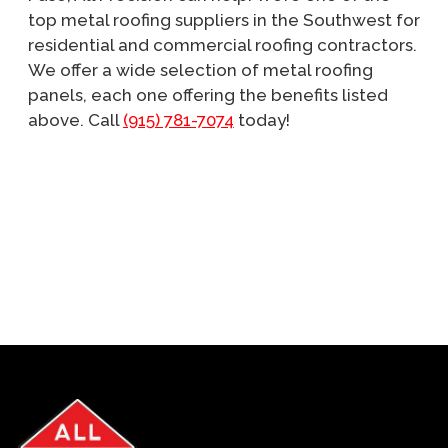
top metal roofing suppliers in the Southwest for
residential and commercial roofing contractors.
We offer a wide selection of metal roofing
panels, each one offering the benefits listed
above. Call
(915) 781-7074
today!