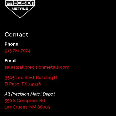
Contact
Phone:
915.781.7074
Email:
sales@allprecisionmetals.com
3505 Lee Blvd, Building B
El Paso, TX 79936
All Precision Metal Depot
550 S Compress Rd,
Las Cruces, NM 88005