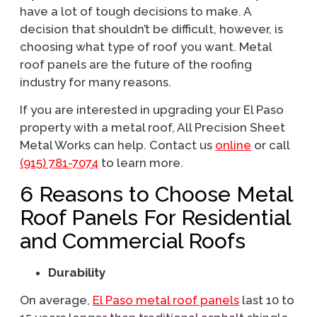
have a lot of tough decisions to make. A
decision that shouldn’t be difficult, however, is
choosing what type of roof you want. Metal
roof panels are the future of the roofing
industry for many reasons.
If you are interested in upgrading your El Paso
property with a metal roof, All Precision Sheet
Metal Works can help. Contact us
online
or call
(915) 781-7074
to learn more.
6 Reasons to Choose Metal
Roof Panels For Residential
and Commercial Roofs
Durability
On average,
El Paso metal roof panels
last 10 to